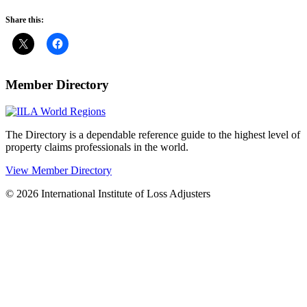
Share this:
Member Directory
The Directory is a dependable reference guide to the highest level of
property claims professionals in the world.
View Member Directory
© 2026 International Institute of Loss Adjusters