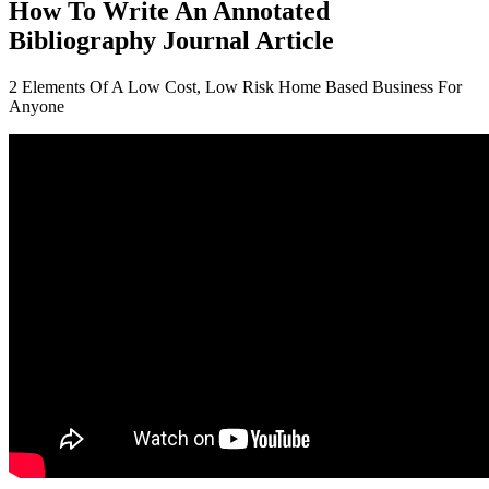
How To Write An Annotated
Bibliography Journal Article
2 Elements Of A Low Cost, Low Risk Home Based Business For
Anyone