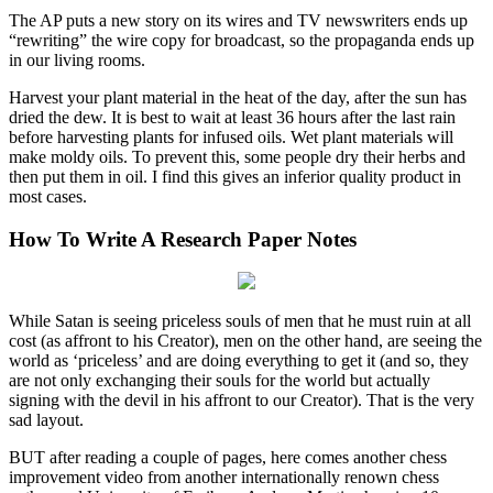
The AP puts a new story on its wires and TV newswriters ends up
“rewriting” the wire copy for broadcast, so the propaganda ends up
in our living rooms.
Harvest your plant material in the heat of the day, after the sun has
dried the dew. It is best to wait at least 36 hours after the last rain
before harvesting plants for infused oils. Wet plant materials will
make moldy oils. To prevent this, some people dry their herbs and
then put them in oil. I find this gives an inferior quality product in
most cases.
How To Write A Research Paper Notes
While Satan is seeing priceless souls of men that he must ruin at all
cost (as affront to his Creator), men on the other hand, are seeing the
world as ‘priceless’ and are doing everything to get it (and so, they
are not only exchanging their souls for the world but actually
signing with the devil in his affront to our Creator). That is the very
sad layout.
BUT after reading a couple of pages, here comes another chess
improvement video from another internationally renown chess