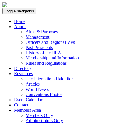
Toggle navigation
Home
About
Aims & Purposes
Management
Officers and Regional VPs
Past Presidents
History of the IILA
Membership and Information
Rules and Regulations
Directory
Resources
The International Monitor
Articles
World News
Conventions Photos
Event Calendar
Contact
Members Area
Members Only
Administrators Only