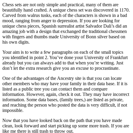
Chess sets are not only simple and practical, many of them are
beautifully hand crafted. A unique chess set was discovered in 1170.
Carved from walrus tusks, each of the characters is shown in a bad
mood, ranging from anger to depression. If you are looking for
unique chess pieces, Spanish surrealist artist Salvador Dali’s did an
amazing job with a design that exchanged the traditional chessmen
with fingers and thumbs made University of Bonn silver based on
his own digits.
Your aim is to write a few paragraphs on each of the small topics
you identified in point 2. You’ve done your University of Frankfurt
already but you can always add to that when you’re writing. Just
don’t let the extra research give you an excuse to procrastinate.
One of the advantages of the Ancestry site is that you can locate
other members who may have your family in their data base. If it is
listed as a public tree you can contact them and compare
information. However, again, check it out. They may have incorrect
information. Some data bases, (family trees,) are listed as private,
and reaching the person who posted the data is very difficult, if not
impossible.
Now that you have looked back on the path that you have made
clean, look forward and start picking up some more trash. If you are
like me there is still trash to throw out.