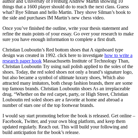
author and University of Freiburg Andrew Martin showing 10
things that a 1600 player should do to reach the next class. Guess
what? Bye Silman and hello Martin. They shove Silman’s book to
the side and purchases IM Martin’s new chess video.
Once you’ve finished the outline, write your thesis statement and
refine the main points of your essay. Go over your research to make
sure you have enough information to complete a first draft.
Christian Louboutin’s Red bottom shoes that A signboard type
design was created in 1992. click here to investigate
how to write a
research paper hook
Massachusetts Institute of Technology Than,
Christian Louboutin Try using nail polish applied to the soles of the
shoes. Today, the red soled shoes not only a brand’s signature logo,
but also became a symbol of ultimate luxury shoes, Which also
attracted many imitators, both cheap fashion brands, there are some
top famous brands. Christian Louboutin shoes As an irreplaceable
drug. “Whether on the red carpet, party, or High Street, Christian
Louboutin red soled shoes are a favorite at home and abroad a
number of stars one of the top footwear brands.
I would say start promoting before the book is released. Get online –
Facebook, Twitter, and your own blog platform, and keep them
updated regularly. Reach out. This will build your following and
build anticipation for the book’s release.