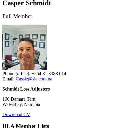
Casper Schmidt
Full Member
Phone (office): +264 81 3388 614
Email:
Cassie@sla.com.na
Schmidt Loss Adjusters
160 Damara Tern,
Walvisbay, Namibia
Download CV
IILA Member Lists