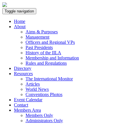
Toggle navigation
Home
About
Aims & Purposes
Management
Officers and Regional VPs
Past Presidents
History of the IILA
Membership and Information
Rules and Regulations
Directory
Resources
The International Monitor
Articles
World News
Conventions Photos
Event Calendar
Contact
Members Area
Members Only
Administrators Only