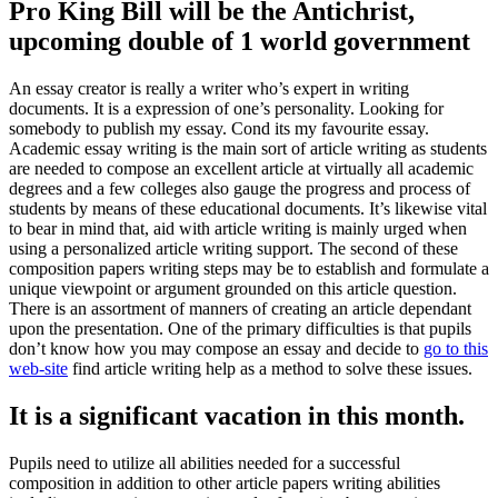
Pro King Bill will be the Antichrist,
upcoming double of 1 world government
An essay creator is really a writer who’s expert in writing
documents. It is a expression of one’s personality. Looking for
somebody to publish my essay. Cond its my favourite essay.
Academic essay writing is the main sort of article writing as students
are needed to compose an excellent article at virtually all academic
degrees and a few colleges also gauge the progress and process of
students by means of these educational documents.
It’s likewise vital
to bear in mind that, aid with article writing is mainly urged when
using a personalized article writing support. The second of these
composition papers writing steps may be to establish and formulate a
unique viewpoint or argument grounded on this article question.
There is an assortment of manners of creating an article dependant
upon the presentation. One of the primary difficulties is that pupils
don’t know how you may compose an essay and decide to
go to this
web-site
find article writing help as a method to solve these issues.
It is a significant vacation in this month.
Pupils need to utilize all abilities needed for a successful
composition in addition to other article papers writing abilities