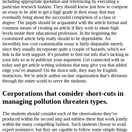
including appropriate quotation and referencing by executing a
particular research fashion. They should know just how to compose
an essay to be able to get a high grade in their essay that may
eventually bring about the successful completion of a class or
degree. The pupils should be acquainted with the article format and
common means of creating an article if they wish to attain high
levels inside their educational profession. In the beginning the
customized article help really should to be dependable. An
incredibly low cost customizable essay is fairly disputable merely
since they usually incorporate quite a couple of hazards, which we
link in the web support. It’s possible to find out info that’s lacking in
your info so as to publicize your argument. Get connected with us
today and get article writing solutions that may give you that added
edge you’ve attained! On the down side, they may be English
instructors. We’re article author on-line organization that’s divisions
through the entire world to serve the students.
Corporations that consider short-cuts in
managing pollution threaten types.
The students should consider each of the observations they’ve
produced within the second step and mildew these that work jointly
within the many compelling fashion. Such students choose to avail
expert assistance, but they are capable to follow some simple things