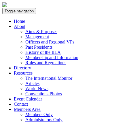
Toggle navigation
Home
About
Aims & Purposes
Management
Officers and Regional VPs
Past Presidents
History of the IILA
Membership and Information
Rules and Regulations
Directory
Resources
The International Monitor
Articles
World News
Conventions Photos
Event Calendar
Contact
Members Area
Members Only
Administrators Only