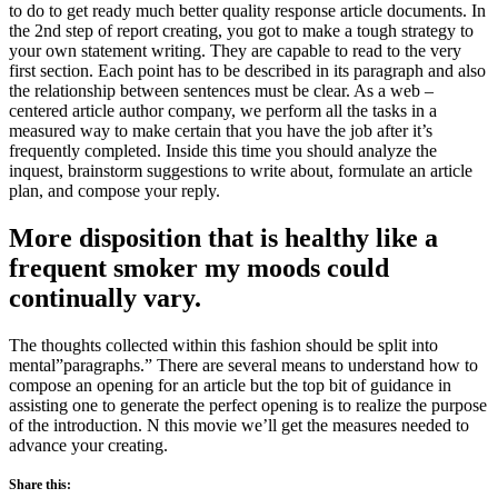
to do to get ready much better quality response article documents. In
the 2nd step of report creating, you got to make a tough strategy to
your own statement writing. They are capable to read to the very
first section. Each point has to be described in its paragraph and also
the relationship between sentences must be clear. As a web –
centered article author company, we perform all the tasks in a
measured way to make certain that you have the job after it’s
frequently completed. Inside this time you should analyze the
inquest, brainstorm suggestions to write about, formulate an article
plan, and compose your reply.
More disposition that is healthy like a
frequent smoker my moods could
continually vary.
The thoughts collected within this fashion should be split into
mental”paragraphs.” There are several means to understand how to
compose an opening for an article but the top bit of guidance in
assisting one to generate the perfect opening is to realize the purpose
of the introduction. N this movie we’ll get the measures needed to
advance your creating.
Share this: