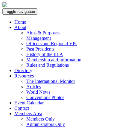
Toggle navigation
Home
About
Aims & Purposes
Management
Officers and Regional VPs
Past Presidents
History of the IILA
Membership and Information
Rules and Regulations
Directory
Resources
The International Monitor
Articles
World News
Conventions Photos
Event Calendar
Contact
Members Area
Members Only
Administrators Only