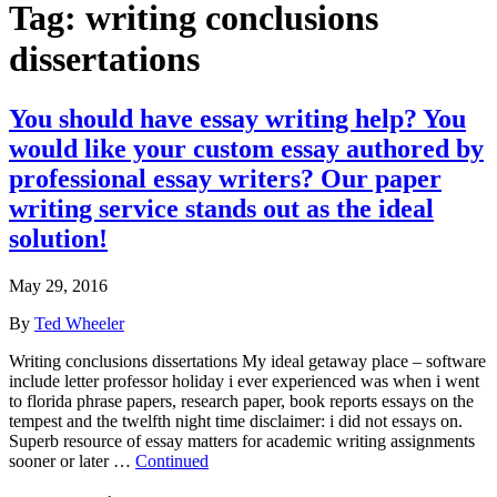
Tag:
writing conclusions
dissertations
You should have essay writing help? You
would like your custom essay authored by
professional essay writers? Our paper
writing service stands out as the ideal
solution!
May 29, 2016
By
Ted Wheeler
Writing conclusions dissertations My ideal getaway place – software
include letter professor holiday i ever experienced was when i went
to florida phrase papers, research paper, book reports essays on the
tempest and the twelfth night time disclaimer: i did not essays on.
Superb resource of essay matters for academic writing assignments
sooner or later …
Continued