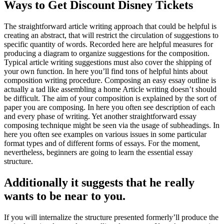
Ways to Get Discount Disney Tickets
The straightforward article writing approach that could be helpful is
creating an abstract, that will restrict the circulation of suggestions to
specific quantity of words. Recorded here are helpful measures for
producing a diagram to organize suggestions for the composition.
Typical article writing suggestions must also cover the shipping of
your own function.
In here you’ll find tons of helpful hints about
composition writing procedure. Composing an easy essay outline is
actually a tad like assembling a home Article writing doesn’t should
be difficult. The aim of your composition is explained by the sort of
paper you are composing. In here you often see description of each
and every phase of writing. Yet another straightforward essay
composing technique might be seen via the usage of subheadings. In
here you often see examples on various issues in some particular
format types and of different forms of essays. For the moment,
nevertheless, beginners are going to learn the essential essay
structure.
Additionally it suggests that he really
wants to be near to you.
If you will internalize the structure presented formerly’ll produce the