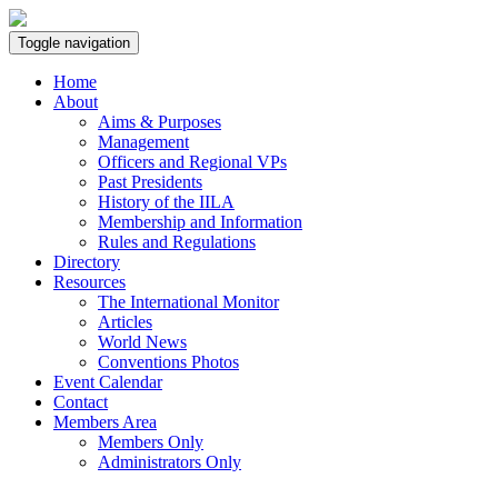
Toggle navigation
Home
About
Aims & Purposes
Management
Officers and Regional VPs
Past Presidents
History of the IILA
Membership and Information
Rules and Regulations
Directory
Resources
The International Monitor
Articles
World News
Conventions Photos
Event Calendar
Contact
Members Area
Members Only
Administrators Only